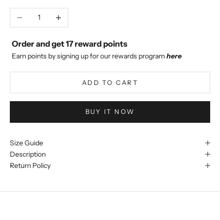
Decrease quantity
Increase quantity
Order and get
17
reward points
Earn points by signing up for our rewards program
here
ADD TO CART
BUY IT NOW
Size Guide
Description
Return Policy