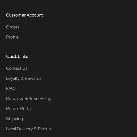
Customer Account
Orders
Profile
Quick Links
Contact Us
Loyalty & Rewards
FAQs
Return & Refund Policy
Return Portal
Shipping
Local Delivery & Pickup