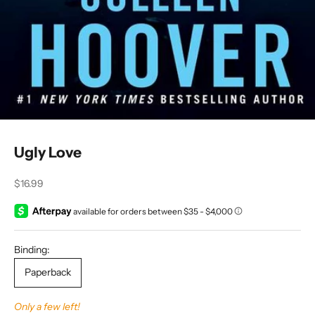
Ugly Love
Sale price
$16.99
Binding:
Paperback
Only a few left!