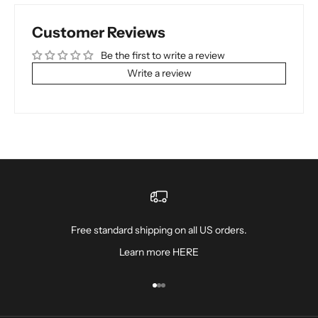
Customer Reviews
Be the first to write a review
Write a review
Free standard shipping on all US orders.
Learn more
HERE
Go to item 1
Go to item 2
Go to item 3