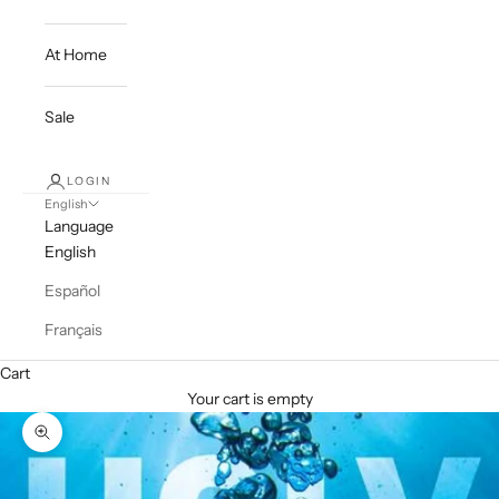
At Home
Sale
LOGIN
English
Language
English
Español
Français
Cart
Your cart is empty
Zoom picture