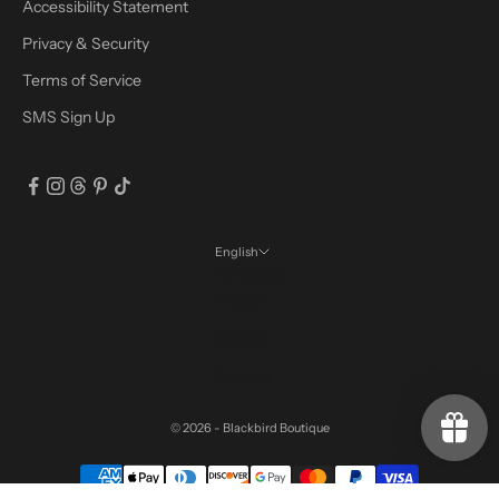
Accessibility Statement
Privacy & Security
Terms of Service
SMS Sign Up
English
Language
English
Español
Français
© 2026 - Blackbird Boutique