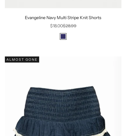
Evangeline Navy Multi Stripe Knit Shorts
Sale price
Regular price
$18.00
$28.99
Color
Navy
ALMOST GONE