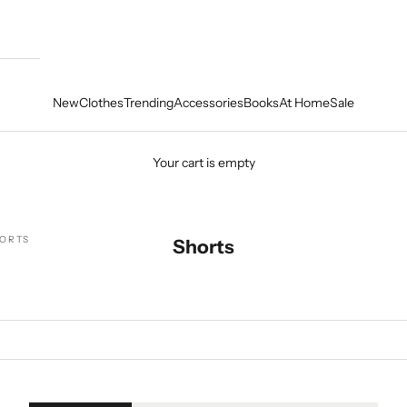
New
Clothes
Trending
Accessories
Books
At Home
Sale
Your cart is empty
ORTS
Shorts