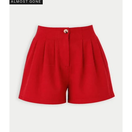
ALMOST GONE