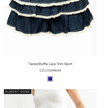
Tiered Ruffle Lace Trim Skort
Sale price
Regular price
$20.00
$46.99
Color
Dark Navy
ALMOST GONE