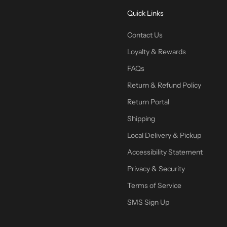
Quick Links
Contact Us
Loyalty & Rewards
FAQs
Return & Refund Policy
Return Portal
Shipping
Local Delivery & Pickup
Accessibility Statement
Privacy & Security
Terms of Service
SMS Sign Up