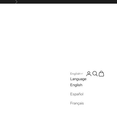
Next
Login
Search
Cart
English
Language
English
Español
Français