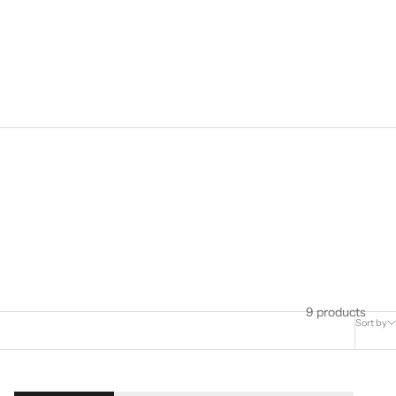
9 products
Sort by