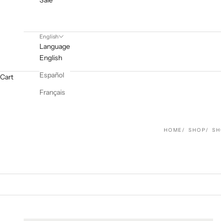
Sale
English
Language
English
Español
Cart
Français
HOME
SHOP
SH