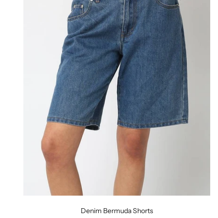
Denim Bermuda Shorts