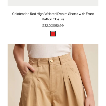
Celebration Red High Waisted Denim Shorts with Front
Button Closure
Sale price
Regular price
$32.00
$52.99
Color
Red