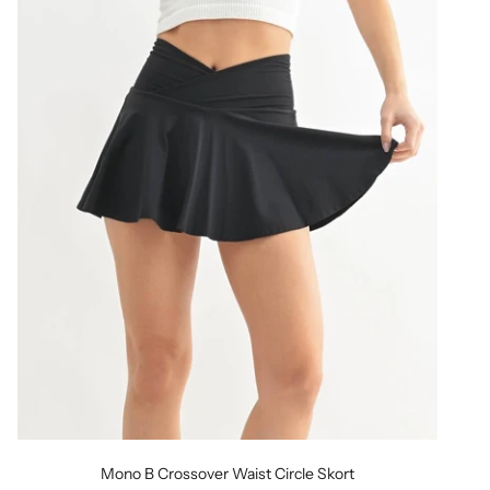
Mono B Crossover Waist Circle Skort