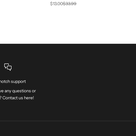
Sale price
Regular price
$13.00
$33.99
notch support
e any questions or
? Contact us
here
!