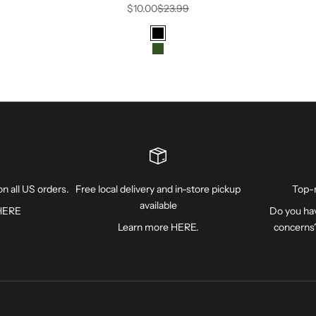
Sale price
Regular price
$10.00
$23.99
Color
Black
FOREST
n all US orders.
Free local delivery and in-store pickup
Top-
available
HERE
Do you hav
Learn more
HERE
.
concerns