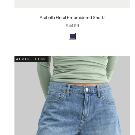
Arabella Floral Embroidered Shorts
Sale price
$44.99
Color
Navy
ALMOST GONE