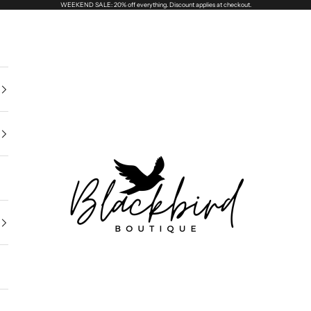
WEEKEND SALE: 20% off everything. Discount applies at checkout.
Blackbird Boutique