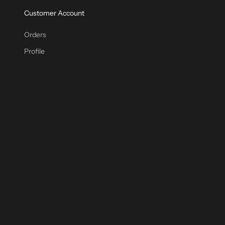
Customer Account
Orders
Profile