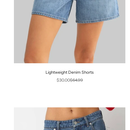
Lightweight Denim Shorts
Sale price
Regular price
$30.00
$64.99