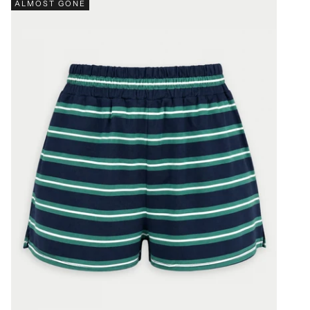
ALMOST GONE