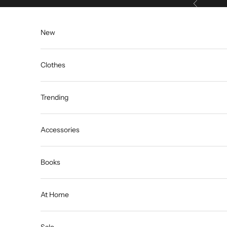
Previous
Skip to content
New
Clothes
Trending
Accessories
Books
At Home