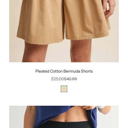
Pleated Cotton Bermuda Shorts
Sale price
Regular price
$25.00
$42.99
Color
Beige