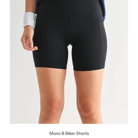
Mono B Biker Shorts