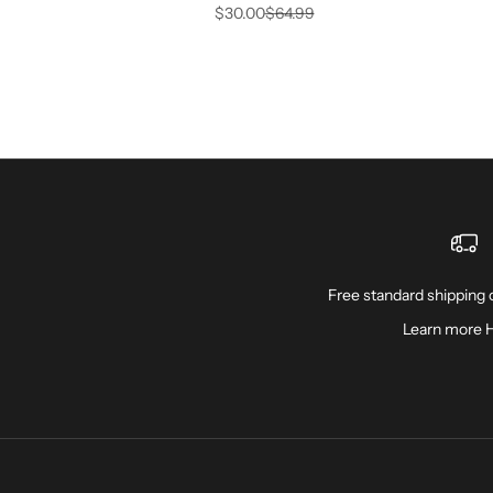
Sale price
Regular price
$30.00
$64.99
Free standard shipping o
Learn more