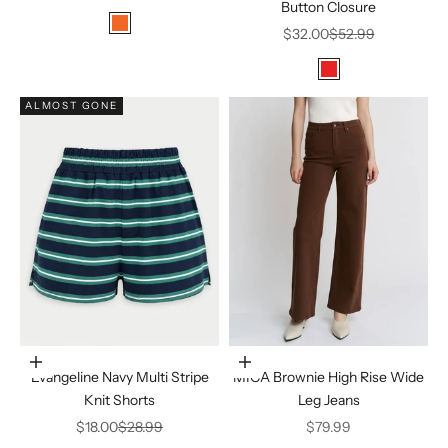
Button Closure
Color
Sale price
Regular price
tomato red
$32.00
$52.99
Color
Red
ALMOST GONE
Choose options
Choose options
Evangeline Navy Multi Stripe
MICA Brownie High Rise Wide
Knit Shorts
Leg Jeans
Sale price
Regular price
Sale price
$18.00
$28.99
$79.99