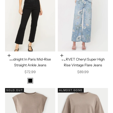
Choose options
Choose options
Midnight In Paris Mid-Rise
VERVET Cheryl Super High
Straight Ankle Jeans
Rise Vintage Flare Jeans
Sale price
Sale price
$72.99
$89.99
Color
Black
SOLD OUT
ALMOST GONE