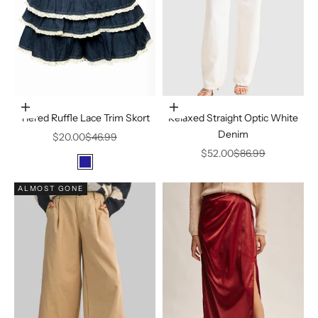
Choose options
Choose options
Tiered Ruffle Lace Trim Skort
Relaxed Straight Optic White
Denim
Sale price
Regular price
$20.00
$46.99
Sale price
Regular price
$52.00
$86.99
Color
Dark Navy
ALMOST GONE