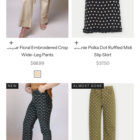
Choose options
Choose options
Skylar Floral Embroidered Crop
Minnie Polka Dot Ruffled Midi
Wide-Leg Pants
Slip Skirt
Sale price
Sale price
$68.99
$37.50
Color
ecru
NEW
ALMOST GONE