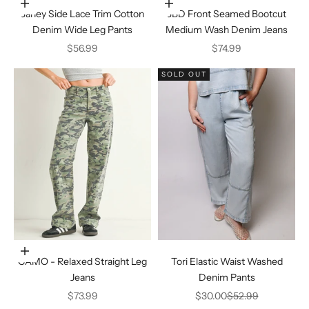
Choose options
Choose options
Janey Side Lace Trim Cotton
JBD Front Seamed Bootcut
Denim Wide Leg Pants
Medium Wash Denim Jeans
Sale price
Sale price
$56.99
$74.99
SOLD OUT
Choose options
CAMO - Relaxed Straight Leg
Tori Elastic Waist Washed
Jeans
Denim Pants
Sale price
Sale price
Regular price
$73.99
$30.00
$52.99