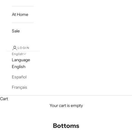
At Home
Sale
LOGIN
English
Language
English
Español
Français
Cart
Your cart is empty
Bottoms