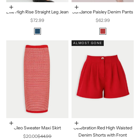
Choose options
Choose options
Ellie High Rise Straight Leg Jean
Sundance Paisley Denim Pants
Sale price
Sale price
$72.99
$62.99
Color
Color
Medium Denim
Vintage Red
ALMOST GONE
Choose options
Choose options
Cleo Sweater Maxi Skirt
Celebration Red High Waisted
Denim Shorts with Front
Sale price
Regular price
$20.00
$44.99