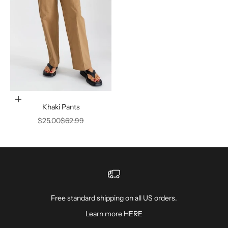
Choose options
Khaki Pants
Sale price
Regular price
$25.00
$62.99
Free standard shipping on all US orders.
Learn more
HERE