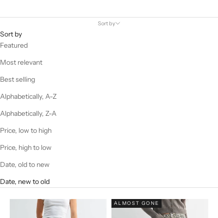
Sort by
Sort by
Featured
Most relevant
Best selling
Alphabetically, A-Z
Alphabetically, Z-A
Price, low to high
Price, high to low
Date, old to new
Date, new to old
ALMOST GONE