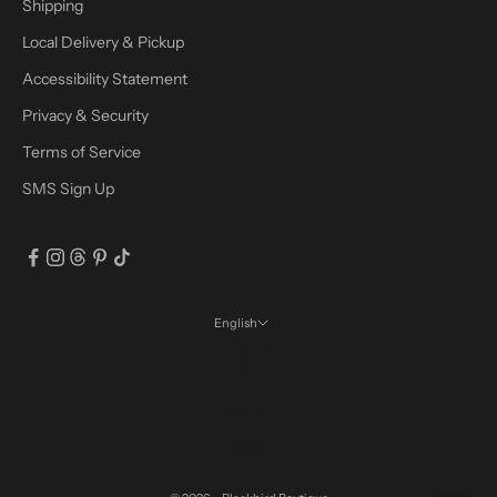
Shipping
Local Delivery & Pickup
Accessibility Statement
Privacy & Security
Terms of Service
SMS Sign Up
English
Language
English
Español
Français