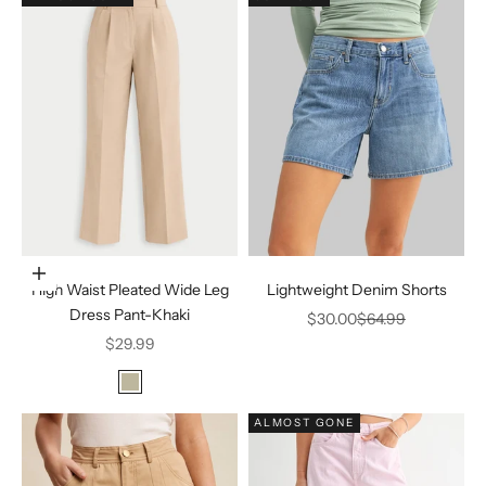
Choose options
High Waist Pleated Wide Leg
Lightweight Denim Shorts
Dress Pant-Khaki
Sale price
Regular price
$30.00
$64.99
Sale price
$29.99
Color
Khaki
ALMOST GONE