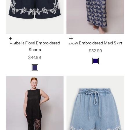
Choose options
Choose options
Arabella Floral Embroidered
Dolly Embroidered Maxi Skirt
Shorts
Sale price
$52.99
Sale price
$44.99
Color
Indigo
Color
Navy