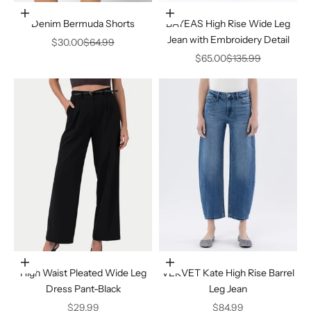
Choose options
Choose options
Denim Bermuda Shorts
BAYEAS High Rise Wide Leg
Jean with Embroidery Detail
Sale price
Regular price
$30.00
$64.99
Sale price
Regular price
$65.00
$135.99
Choose options
Choose options
High Waist Pleated Wide Leg
VERVET Kate High Rise Barrel
Dress Pant-Black
Leg Jean
Sale price
Sale price
$29.99
$84.99