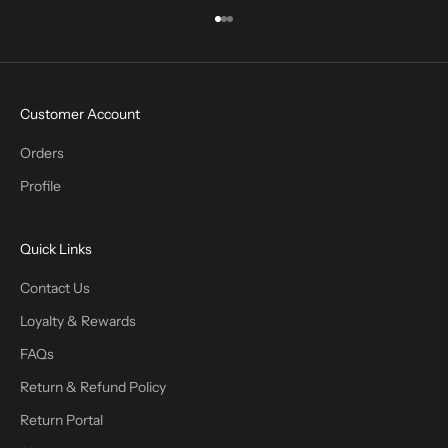
Go to item 1
Go to item 2
Go to item 3
Customer Account
Orders
Profile
Quick Links
Contact Us
Loyalty & Rewards
FAQs
Return & Refund Policy
Return Portal