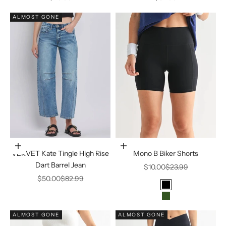
ALMOST GONE
Choose options
Choose options
VERVET Kate Tingle High Rise
Mono B Biker Shorts
Dart Barrel Jean
Sale price
Regular price
$10.00
$23.99
Sale price
Regular price
$50.00
$82.99
Color
Black
FOREST
ALMOST GONE
ALMOST GONE