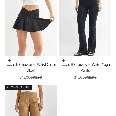
Choose options
Choose options
Mono B Crossover Waist Circle
Mono B Crossover Waist Yoga
Skort
Pants
Sale price
Regular price
Sale price
Regular price
$13.00
$33.99
$15.00
$32.99
ALMOST GONE