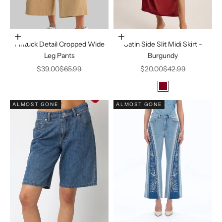
Choose options
Choose options
Pintuck Detail Cropped Wide
Satin Side Slit Midi Skirt -
Leg Pants
Burgundy
Sale price
Regular price
Sale price
Regular price
$39.00
$65.99
$20.00
$42.99
Color
Burgundy
ALMOST GONE
ALMOST GONE