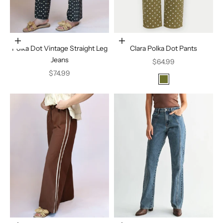
Choose options
Choose options
Polka Dot Vintage Straight Leg
Clara Polka Dot Pants
Jeans
Sale price
$64.99
Sale price
$74.99
Color
Olive