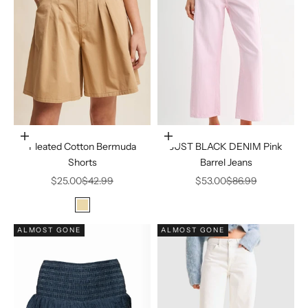
Choose options
Choose options
Pleated Cotton Bermuda
JUST BLACK DENIM Pink
Shorts
Barrel Jeans
Sale price
Regular price
Sale price
Regular price
$25.00
$42.99
$53.00
$86.99
Color
Beige
ALMOST GONE
ALMOST GONE