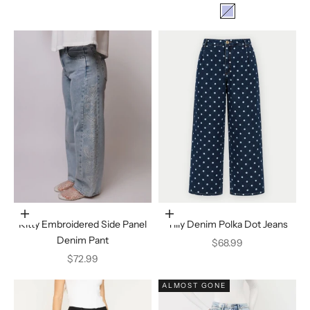
Color
Denim
Choose options
Choose options
Kitty Embroidered Side Panel
Tilly Denim Polka Dot Jeans
Denim Pant
Sale price
$68.99
Sale price
$72.99
ALMOST GONE