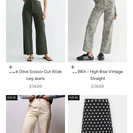
Choose options
Choose options
Dark Olive Scissor Cut Wide
ZEBRA - High Rise Vintage
Leg Jeans
Straight
Sale price
Sale price
$74.99
$74.99
NEW
NEW