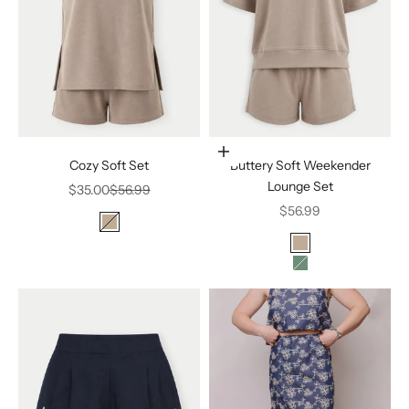
Choose options
Cozy Soft Set
Buttery Soft Weekender
Lounge Set
Sale price
Regular price
$35.00
$56.99
Sale price
$56.99
Color
SILKEN TAUPE
Color
SILKEN TAUPE
ELDERGREEN