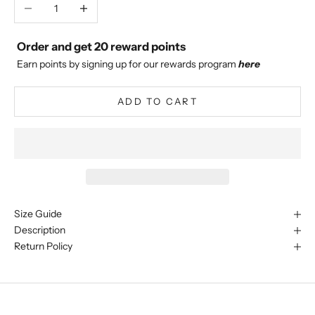
Decrease quantity
Increase quantity
Order and get
20
reward points
Earn points by signing up for our rewards program
here
ADD TO CART
Size Guide
Description
Return Policy