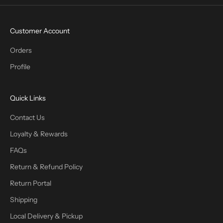
Customer Account
Orders
Profile
Quick Links
Contact Us
Loyalty & Rewards
FAQs
Return & Refund Policy
Return Portal
Shipping
Local Delivery & Pickup