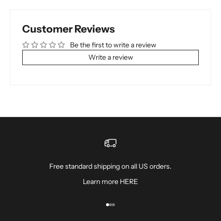
Customer Reviews
Be the first to write a review
Write a review
Free standard shipping on all US orders.
Learn more
HERE
Go to item 1
Go to item 2
Go to item 3