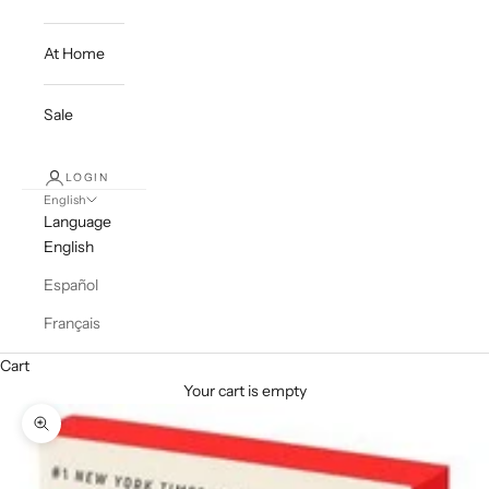
At Home
Sale
LOGIN
English
Language
English
Español
Français
Cart
Your cart is empty
Zoom picture