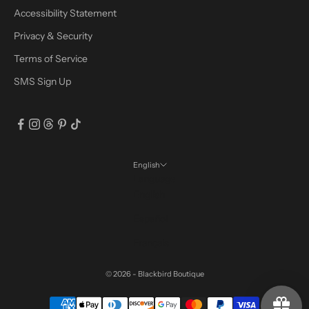
Accessibility Statement
Privacy & Security
Terms of Service
SMS Sign Up
English
Language
English
Español
Français
© 2026 - Blackbird Boutique