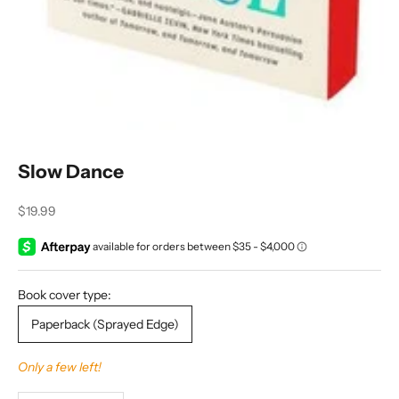
Slow Dance
Sale price
$19.99
Book cover type:
Paperback (Sprayed Edge)
Only a few left!