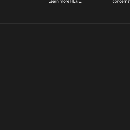
Learn more
HERE
.
concerns