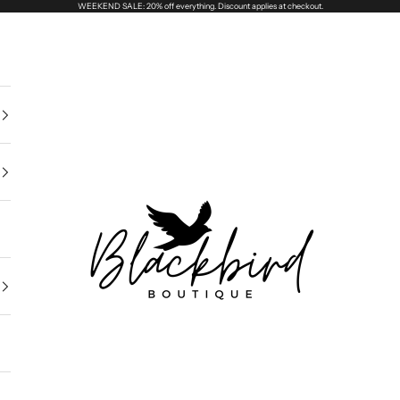
WEEKEND SALE: 20% off everything. Discount applies at checkout.
Blackbird Boutique