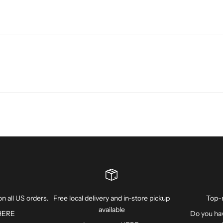
n all US orders.
Free local delivery and in-store pickup
Top-
available
HERE
Do you hav