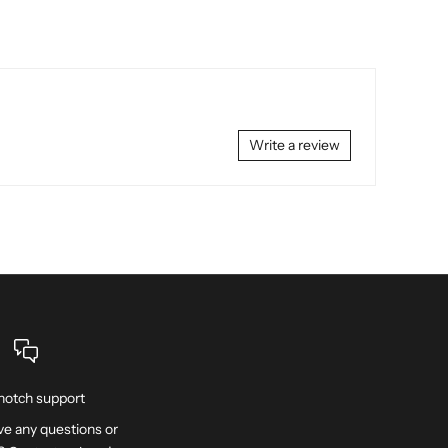
Write a review
notch support
e any questions or