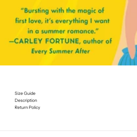
Size Guide
Description
Return Policy