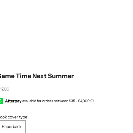
Same Time Next Summer
ale price
17.00
ook cover type:
Paperback