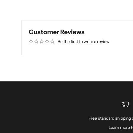
Customer Reviews
Be the first to write a review
Free standard shipping o
Learn more