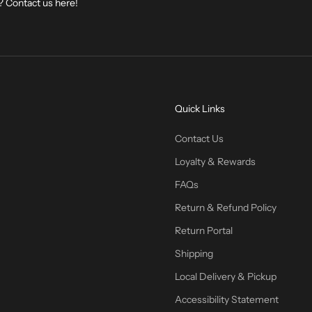
? Contact us
here
!
Quick Links
Contact Us
Loyalty & Rewards
FAQs
Return & Refund Policy
Return Portal
Shipping
Local Delivery & Pickup
Accessibility Statement