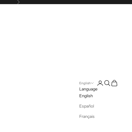
Next
Login
Search
Cart
English
Language
English
Español
Français