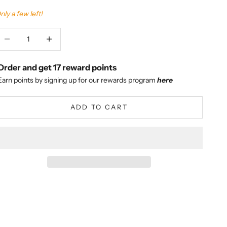
nly a few left!
ecrease quantity
Increase quantity
Order and get
17
reward points
Earn points by signing up for our rewards program
here
ADD TO CART