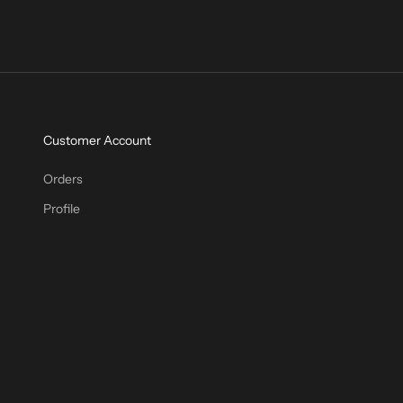
Customer Account
Orders
Profile