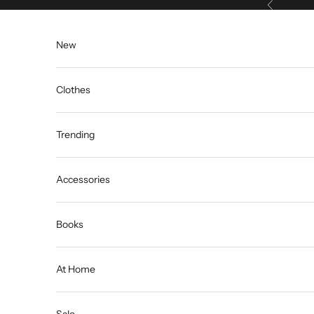
Previous
Skip to content
New
Clothes
Trending
Accessories
Books
At Home