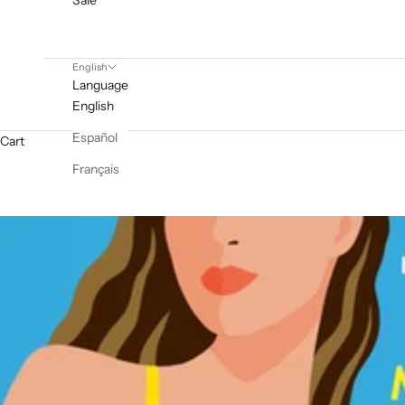
Sale
English
Language
English
Español
Cart
Français