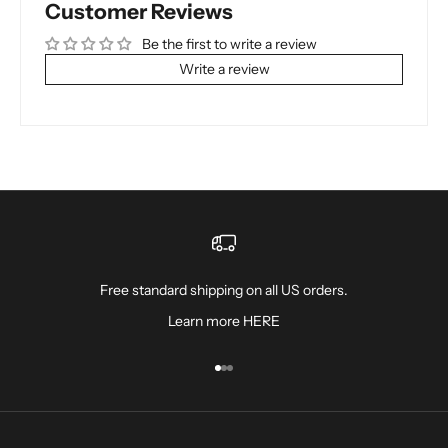
Customer Reviews
Be the first to write a review
Write a review
Free standard shipping on all US orders.
Learn more
HERE
Go to item 1
Go to item 2
Go to item 3