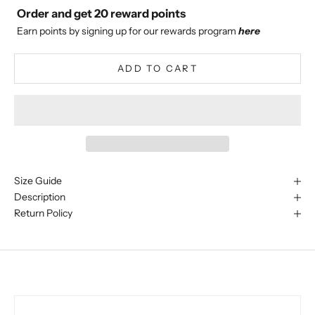
Order and get
20
reward points
Earn points by signing up for our rewards program
here
ADD TO CART
Size Guide
Description
Return Policy