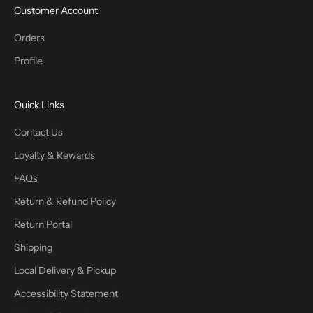
Customer Account
Orders
Profile
Quick Links
Contact Us
Loyalty & Rewards
FAQs
Return & Refund Policy
Return Portal
Shipping
Local Delivery & Pickup
Accessibility Statement