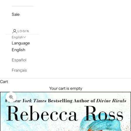
Sale
LOGIN
English
Language
English
Español
Français
Cart
Your cart is empty
Zoom picture