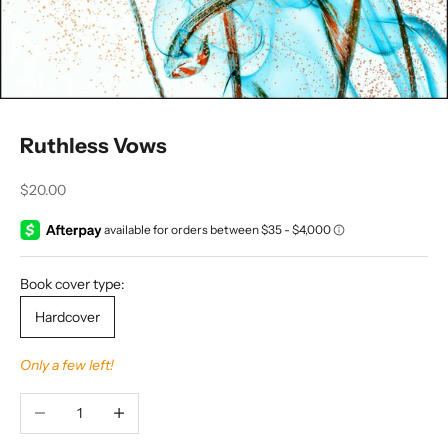
Ruthless Vows
Sale price
$20.00
Book cover type:
Hardcover
Only a few left!
Decrease quantity
Increase quantity