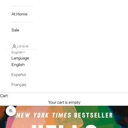
At Home
Sale
LOGIN
English
Language
English
Español
Français
Cart
Your cart is empty
Zoom picture