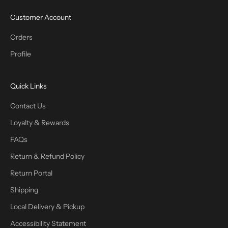
Customer Account
Orders
Profile
Quick Links
Contact Us
Loyalty & Rewards
FAQs
Return & Refund Policy
Return Portal
Shipping
Local Delivery & Pickup
Accessibility Statement