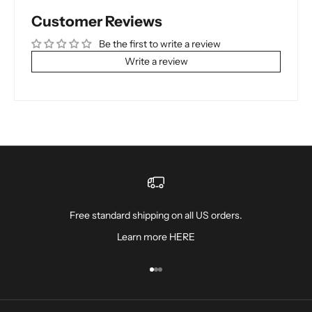
Customer Reviews
Be the first to write a review
Write a review
Free standard shipping on all US orders.
Learn more
HERE
Go to item 1
Go to item 2
Go to item 3