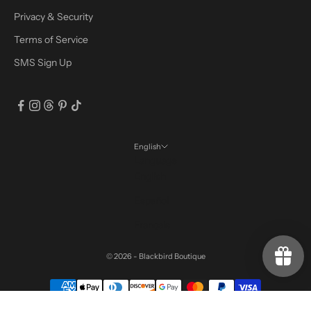
Privacy & Security
Terms of Service
SMS Sign Up
English
Language
English
Español
Français
© 2026 - Blackbird Boutique