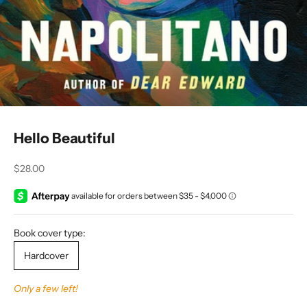
Hello Beautiful
Sale price
$28.00
Book cover type:
Hardcover
Only a few left!