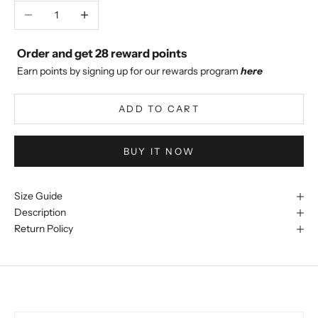
Decrease quantity
Increase quantity
Order and get
28
reward points
Earn points by signing up for our rewards program
here
ADD TO CART
BUY IT NOW
Size Guide
Description
Return Policy