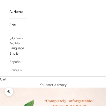
At Home
Sale
LOGIN
English
Language
English
Español
Français
Cart
Your cart is empty
Zoom picture