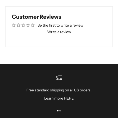
Customer Reviews
Be the first to write a review
Write a review
Free standard shipping on all US orders.
Learn more
HERE
Go to item 1
Go to item 2
Go to item 3