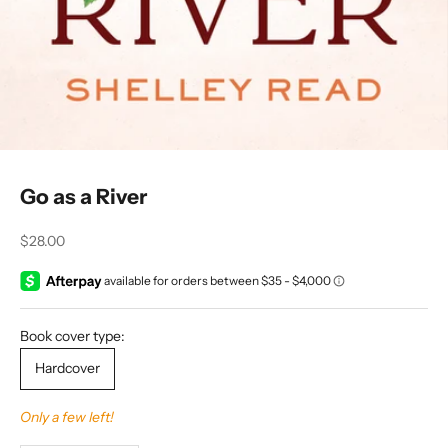
Go as a River
Sale price
$28.00
Book cover type:
Hardcover
Only a few left!