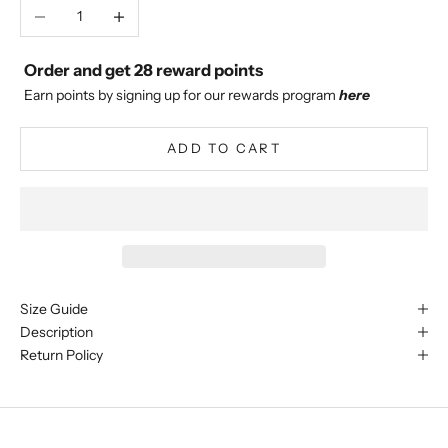
Decrease quantity
Increase quantity
Order and get
28
reward points
Earn points by signing up for our rewards program
here
ADD TO CART
Size Guide
Description
Return Policy