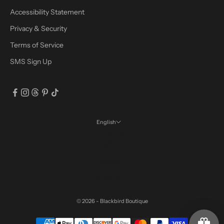
Accessibility Statement
Privacy & Security
Terms of Service
SMS Sign Up
English
Language
English
Español
Français
© 2026 - Blackbird Boutique