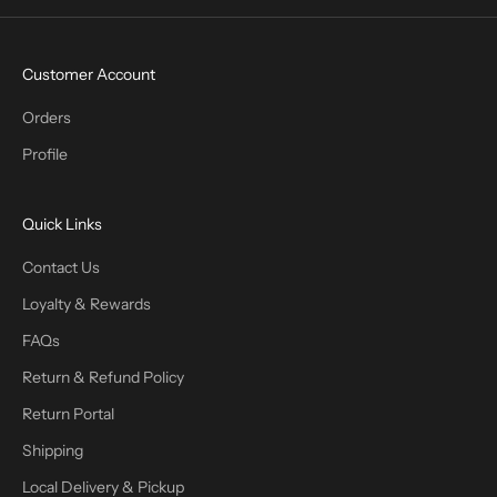
Customer Account
Orders
Profile
Quick Links
Contact Us
Loyalty & Rewards
FAQs
Return & Refund Policy
Return Portal
Shipping
Local Delivery & Pickup