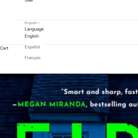
Sale
English
Language
English
Español
Cart
Français