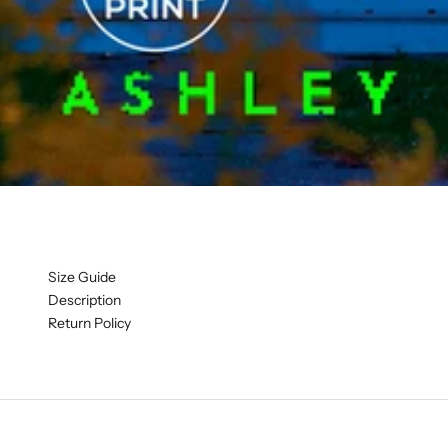
Size Guide
Description
Return Policy