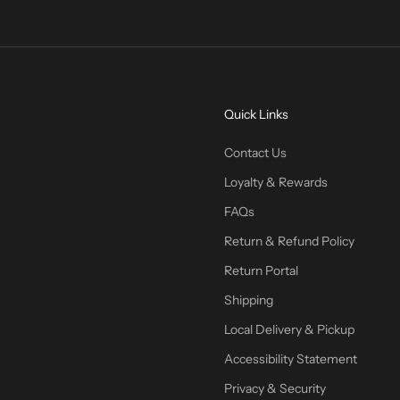
Quick Links
Contact Us
Loyalty & Rewards
FAQs
Return & Refund Policy
Return Portal
Shipping
Local Delivery & Pickup
Accessibility Statement
Privacy & Security