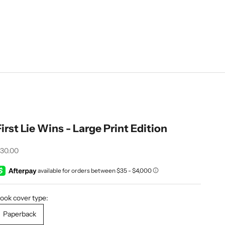
First Lie Wins - Large Print Edition
ale price
30.00
ook cover type:
Paperback