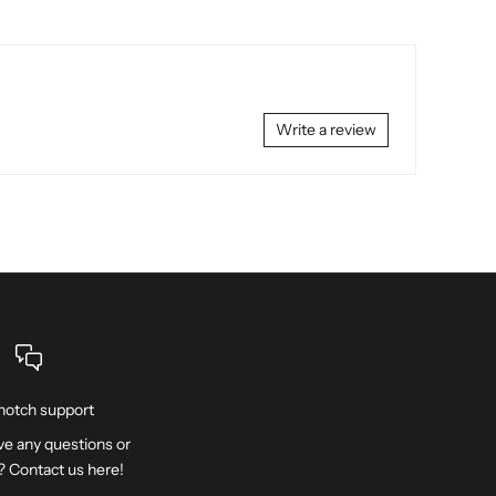
Write a review
notch support
e any questions or
? Contact us
here
!