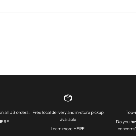
n all US orders.
Free local delivery and in-store pickup
Top-
available
HERE
Do you hav
Learn more
HERE
.
concerns