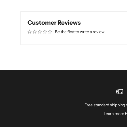
Customer Reviews
Be the first to write a review
Free standard shipping o
Learn more