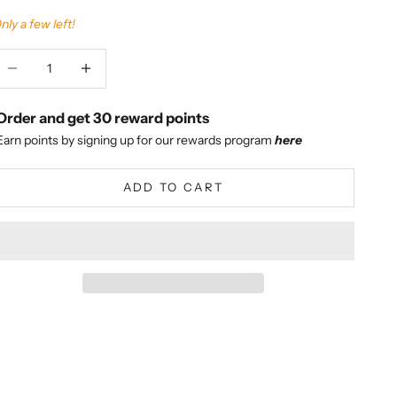
nly a few left!
ecrease quantity
Increase quantity
Order and get
30
reward points
Earn points by signing up for our rewards program
here
ADD TO CART