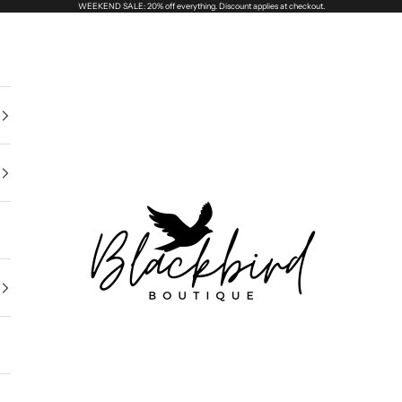
WEEKEND SALE: 20% off everything. Discount applies at checkout.
Blackbird Boutique