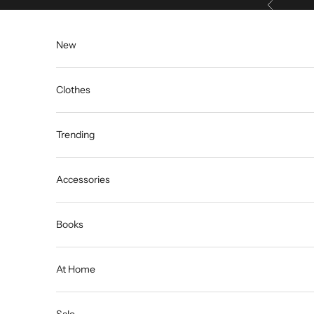
Previous
Skip to content
New
Clothes
Trending
Accessories
Books
At Home