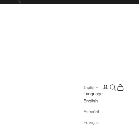
Next
Login
Search
Cart
English
Language
English
Español
Français