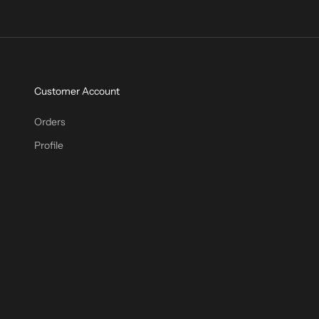
Customer Account
Orders
Profile