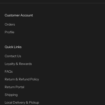
Customer Account
Orders
Profile
Quick Links
Contact Us
Loyalty & Rewards
FAQs
Return & Refund Policy
Return Portal
Shipping
Local Delivery & Pickup