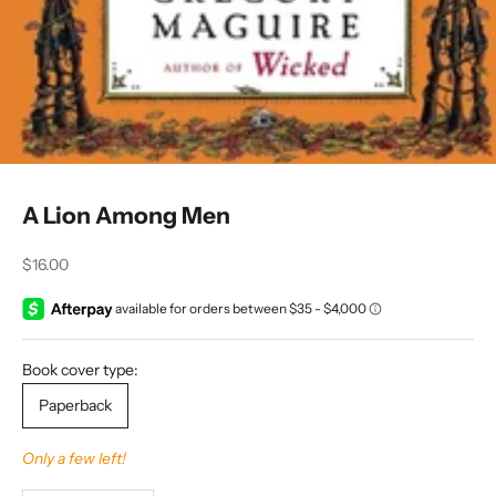
A Lion Among Men
Sale price
$16.00
Book cover type:
Paperback
Only a few left!