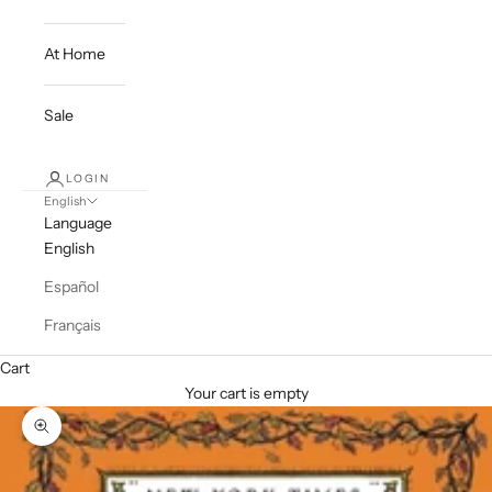
At Home
Sale
LOGIN
English
Language
English
Español
Français
Cart
Your cart is empty
Zoom picture