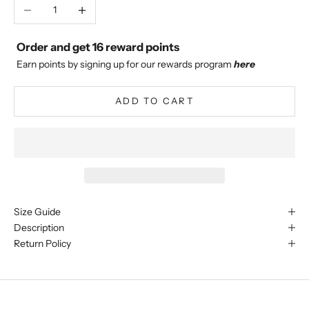
Decrease quantity
Increase quantity
Order and get
16
reward points
Earn points by signing up for our rewards program
here
ADD TO CART
Size Guide
Description
Return Policy