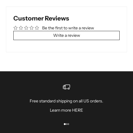
Customer Reviews
Be the first to write a review
Write a review
Free standard shipping on all US orders.
Learn more
HERE
Go to item 1
Go to item 2
Go to item 3