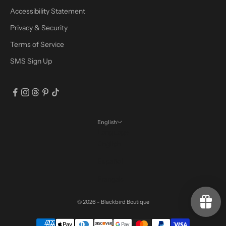
Accessibility Statement
Privacy & Security
Terms of Service
SMS Sign Up
English
Language
English
Español
Français
© 2026 - Blackbird Boutique