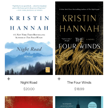
Add to cart
Add to cart
Night Road
The Four Winds
Sale price
Sale price
$20.00
$18.99