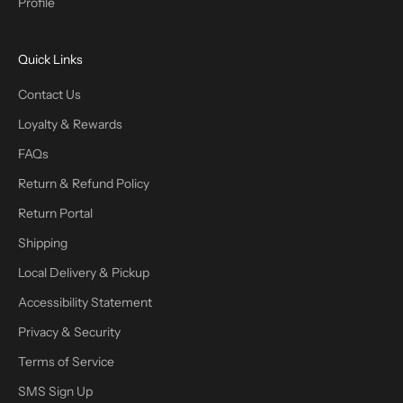
Profile
Quick Links
Contact Us
Loyalty & Rewards
FAQs
Return & Refund Policy
Return Portal
Shipping
Local Delivery & Pickup
Accessibility Statement
Privacy & Security
Terms of Service
SMS Sign Up