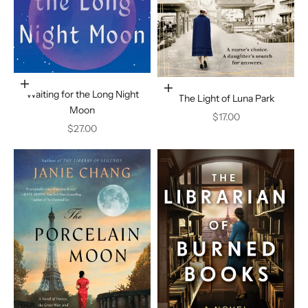
Add to cart
Add to cart
Waiting for the Long Night
The Light of Luna Park
Moon
Sale price
$17.00
Sale price
$27.00