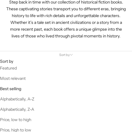
Step back in time with our collection of historical fiction books.
These captivating stories transport you to different eras, bringing
history to life with rich details and unforgettable characters.
Whether it’s a tale set in ancient civilizations or a story from a
more recent past, each book offers a unique glimpse into the
lives of those who lived through pivotal moments in history.
Sort by
Sort by
Featured
Most relevant
Best selling
Alphabetically, A-Z
Alphabetically, Z-A
Price, low to high
Price, high to low