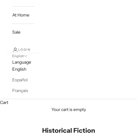
At Home
Sale
LOGIN
English
Language
English
Español
Français
Cart
Your cart is empty
Historical Fiction