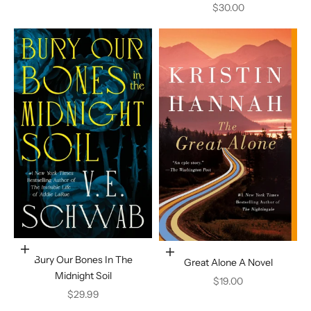
Sale price
$30.00
Add to cart
Add to cart
Bury Our Bones In The
Great Alone A Novel
Midnight Soil
Sale price
$19.00
Sale price
$29.99