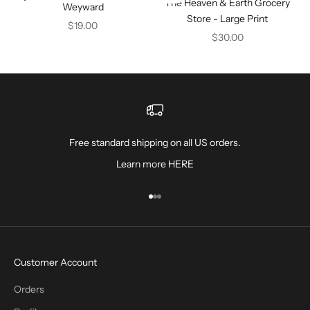
The Heaven & Earth Grocery
Weyward
Store - Large Print
Sale price
$19.00
Sale price
$30.00
Free standard shipping on all US orders.
Learn more
HERE
Go to item 1
Go to item 2
Go to item 3
Customer Account
Orders