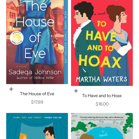
Add to cart
Add to cart
The House of Eve
To Have and to Hoax
Sale price
$17.99
Sale price
$16.00