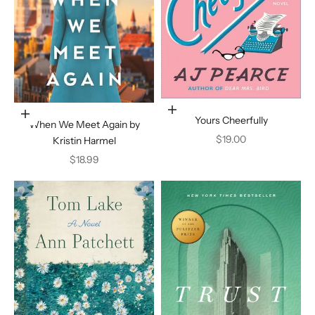
Add to cart
Add to cart
Yours Cheerfully
When We Meet Again by
Sale price
$19.00
Kristin Harmel
Sale price
$18.99