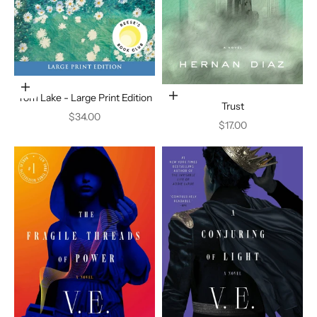
Add to cart
Tom Lake - Large Print Edition
Add to cart
Trust
Sale price
$34.00
Sale price
$17.00