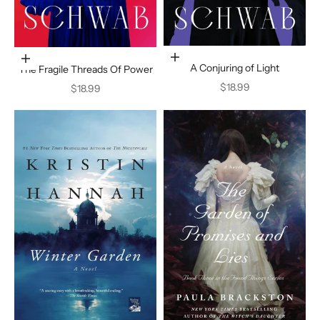
Add to cart
Add to cart
A Conjuring of Light
The Fragile Threads Of Power
Sale price
$18.99
Sale price
$18.99