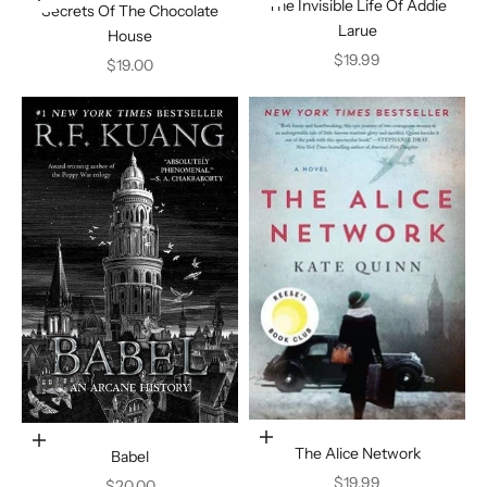
The Invisible Life Of Addie
Secrets Of The Chocolate
Larue
House
Sale price
$19.99
Sale price
$19.00
Add to cart
Add to cart
The Alice Network
Babel
Sale price
$19.99
Sale price
$20.00