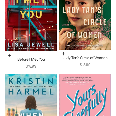
Add to cart
Add to cart
Lady Tan's Circle of Women
Before I Met You
Sale price
$18.99
Sale price
$18.99