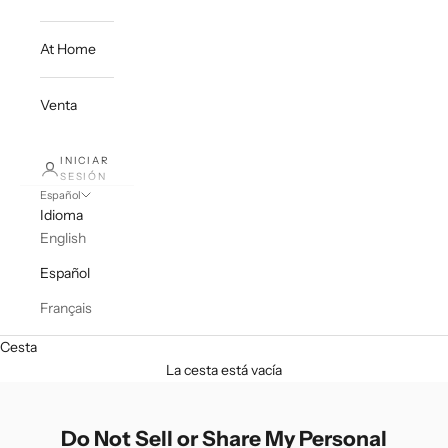
At Home
Venta
INICIAR
SESIÓN
Español
Idioma
English
Español
Français
Cesta
La cesta está vacía
Do Not Sell or Share My Personal