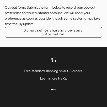
Opt-out form: Submit the form below to record your opt-out
preference for your customer account. We will apply your
preference as soon as possible, though some systems may take
time to fully update.
Do not sell or share my personal
information
Free standard shipping on all US orders.
Learn more
HERE
Ir al artículo 1
Ir al artículo 2
Ir al artículo 3