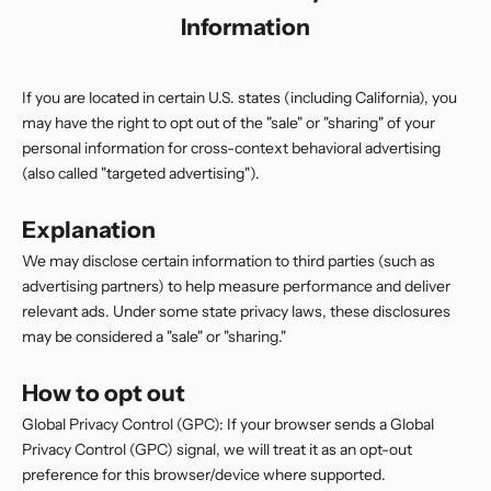
Information
If you are located in certain U.S. states (including California), you
may have the right to opt out of the "sale" or "sharing" of your
personal information for cross-context behavioral advertising
(also called "targeted advertising").
Explanation
We may disclose certain information to third parties (such as
advertising partners) to help measure performance and deliver
relevant ads. Under some state privacy laws, these disclosures
may be considered a "sale" or "sharing."
How to opt out
Global Privacy Control (GPC): If your browser sends a Global
Privacy Control (GPC) signal, we will treat it as an opt-out
preference for this browser/device where supported.