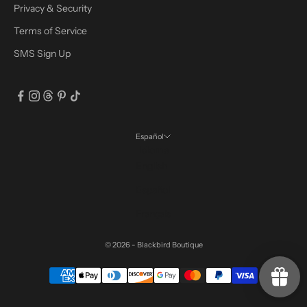
Privacy & Security
Terms of Service
SMS Sign Up
Español
Idioma
English
Español
Français
© 2026 - Blackbird Boutique