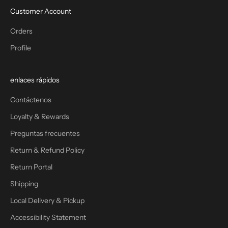
Customer Account
Orders
Profile
enlaces rápidos
Contáctenos
Loyalty & Rewards
Preguntas frecuentes
Return & Refund Policy
Return Portal
Shipping
Local Delivery & Pickup
Accessibility Statement