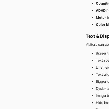
Cogniti
ADHD fr
Motor i
Color b
Text & Dis
Visitors can c
Bigger t
Text sp
Line hei
Text al
Bigger 
Dyslexia
Image to
Hide im