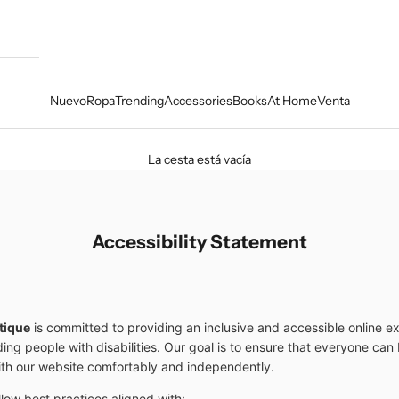
Nuevo
Ropa
Trending
Accessories
Books
At Home
Venta
La cesta está vacía
Accessibility Statement
tique
is committed to providing an inclusive and accessible online e
uding people with disabilities. Our goal is to ensure that everyone ca
ith our website comfortably and independently.
llow best practices aligned with: