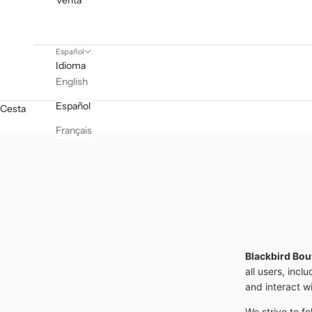
Venta
Español
Idioma
English
Español
Cesta
Français
Blackbird Bou
all users, incl
and interact w
We strive to fo