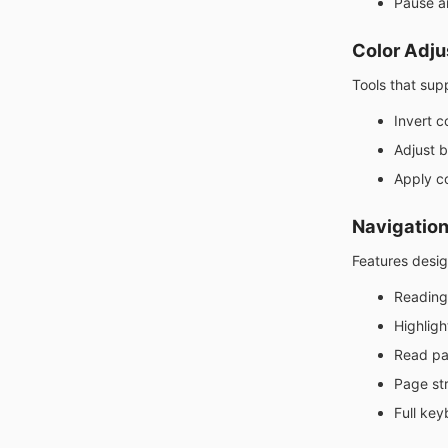
Pause a
Color Adj
Tools that supp
Invert c
Adjust b
Apply co
Navigation
Features desig
Reading
Highligh
Read pa
Page st
Full key