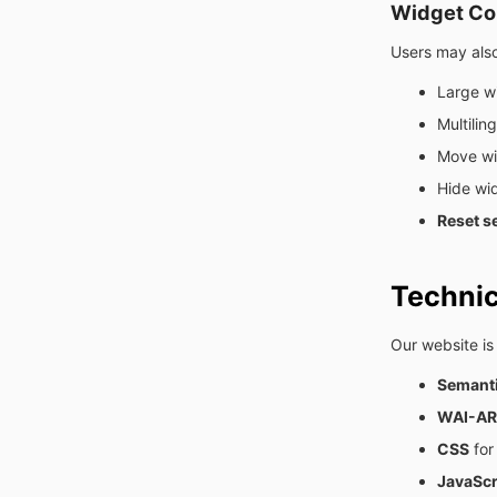
Widget Con
Users may also
Large w
Multilin
Move wid
Hide wi
Reset se
Techni
Our website is
Semant
WAI-ARI
CSS
for
JavaScr