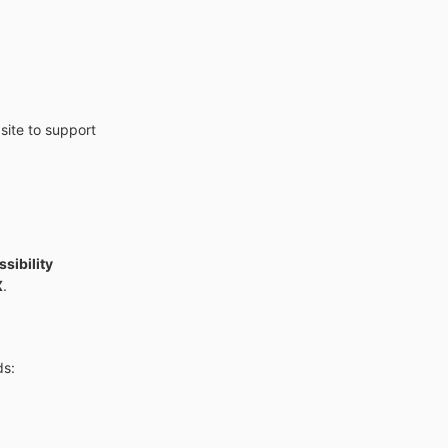
site to support
sibility
X
.
ds: