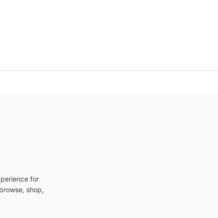
xperience for
n browse, shop,