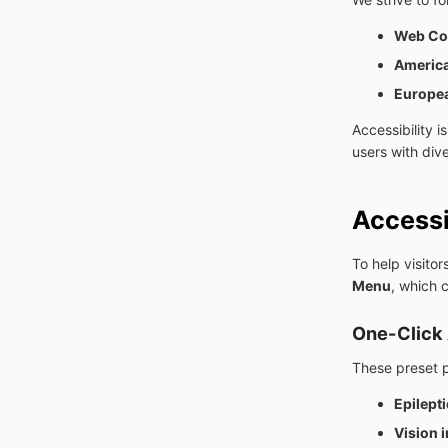
Web Con
America
Europea
Accessibility 
users with div
Accessi
To help visito
Menu
, which 
One-Click 
These preset 
Epilepti
Vision 