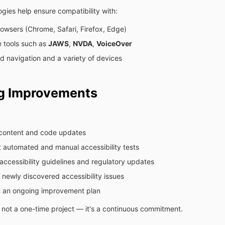
gies help ensure compatibility with:
owsers (Chrome, Safari, Firefox, Edge)
e tools such as
JAWS
,
NVDA
,
VoiceOver
 navigation and a variety of devices
g Improvements
content and code updates
 automated and manual accessibility tests
accessibility guidelines and regulatory updates
newly discovered accessibility issues
n an ongoing improvement plan
is not a one-time project — it's a continuous commitment.