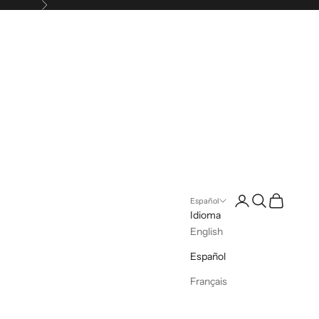
Siguiente
Iniciar sesión
Buscar
Cesta
Español
Idioma
English
Español
Français