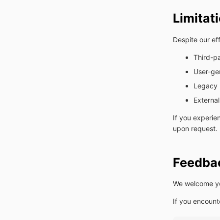
Limitat
Despite our eff
Third-p
User-ge
Legacy 
External
If you experie
upon request.
Feedbac
We welcome you
If you encount