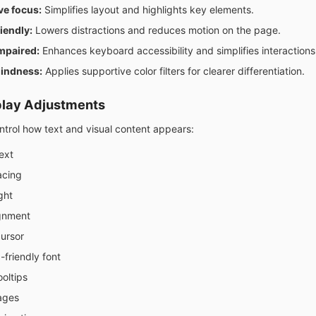
ve focus:
Simplifies layout and highlights key elements.
iendly:
Lowers distractions and reduces motion on the page.
mpaired:
Enhances keyboard accessibility and simplifies interactions
lindness:
Applies supportive color filters for clearer differentiation.
play Adjustments
ontrol how text and visual content appears:
ext
acing
ght
ignment
cursor
-friendly font
oltips
ages