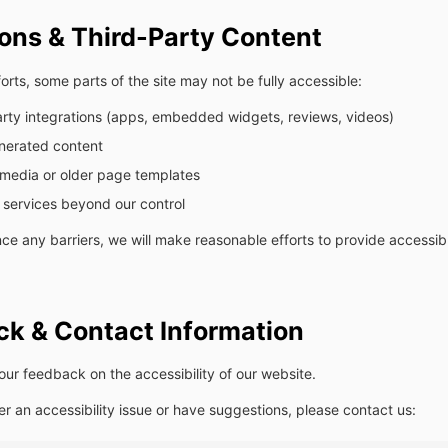
ions & Third-Party Content
orts, some parts of the site may not be fully accessible:
arty integrations (apps, embedded widgets, reviews, videos)
nerated content
media or older page templates
 services beyond our control
nce any barriers, we will make reasonable efforts to provide accessibl
k & Contact Information
r feedback on the accessibility of our website.
er an accessibility issue or have suggestions, please contact us: