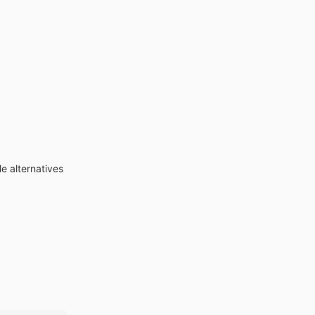
e alternatives