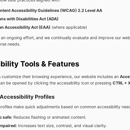
tent Accessibility Guidelines (WCAG) 2.2 Level AA
ns with Disabilities Act (ADA)
n Accessibility Act (EAA)
(where applicable)
is an ongoing effort, and we continually evaluate and improve our web
erse needs.
bility Tools & Features
rs customize their browsing experience, our website includes an
Acces
can be opened by clicking the accessibility icon or pressing
CTRL + 
Accessibility Profiles
profiles make quick adjustments based on common accessibility nee
c safe:
Reduces flashing or animated content.
impaired:
Increases text size, contrast, and visual clarity.