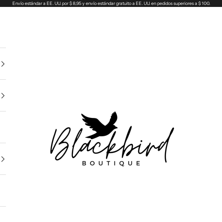
Envío estándar a EE. UU. por $ 8,95 y envío estándar gratuito a EE. UU. en pedidos superiores a $ 100.
Blackbird Boutique