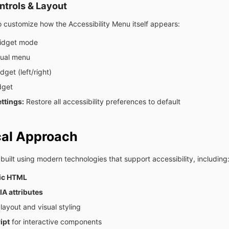
trols & Layout
 customize how the Accessibility Menu itself appears:
idget mode
gual menu
get (left/right)
dget
ttings:
Restore all accessibility preferences to default
cal Approach
 built using modern technologies that support accessibility, including
ic HTML
A attributes
 layout and visual styling
ipt
for interactive components