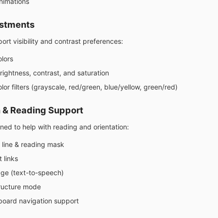
nimations
ustments
ort visibility and contrast preferences:
olors
rightness, contrast, and saturation
lor filters (grayscale, red/green, blue/yellow, green/red)
 & Reading Support
ned to help with reading and orientation:
 line & reading mask
t links
ge (text-to-speech)
ructure mode
board navigation support