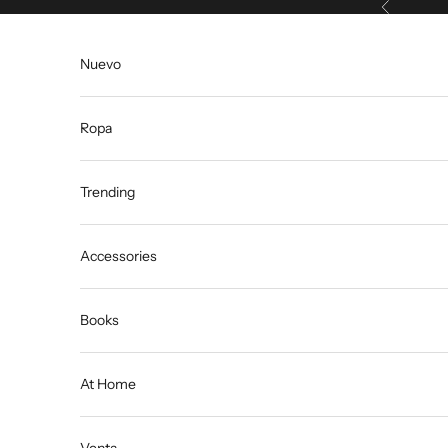
Anterior
Ir al contenido
Nuevo
Ropa
Trending
Accessories
Books
At Home