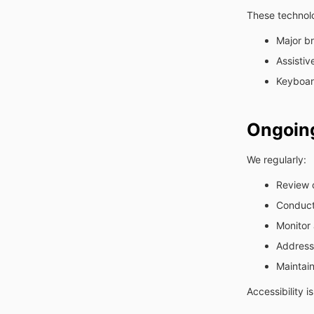
These technolo
Major br
Assistiv
Keyboard
Ongoin
We regularly:
Review 
Conduct
Monitor 
Address 
Maintai
Accessibility 